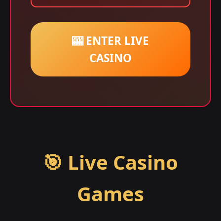
🎰 ENTER LIVE
CASINO
🎯 Live Casino
Games