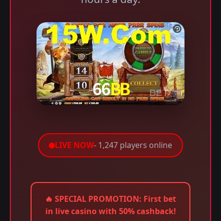
LIVE NOW
- 1,247 players online
🔥
SPECIAL PROMOTION:
First bet
in live casino with 50% cashback!