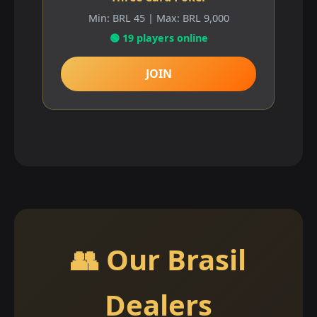
Min: BRL 45 | Max: BRL 9,000
🟢 19 players online
JOIN
👥 Our Brasil
Dealers