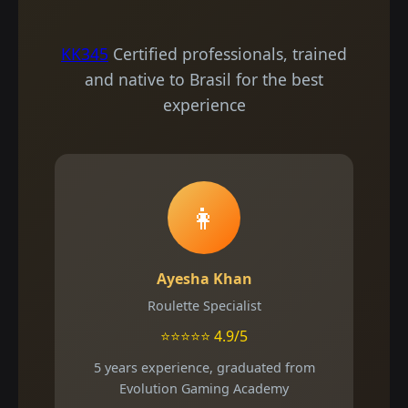
KK345
Certified professionals, trained
and native to Brasil for the best
experience
👩
Ayesha Khan
Roulette Specialist
⭐⭐⭐⭐⭐ 4.9/5
5 years experience, graduated from
Evolution Gaming Academy