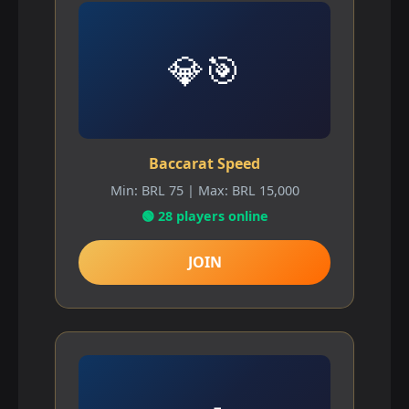
💎🎯
Baccarat Speed
Min: BRL 75 | Max: BRL 15,000
🟢 28 players online
JOIN