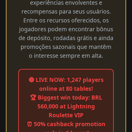
experiências envolventes e
recompensas para seus usuários.
Entre os recursos oferecidos, os
jogadores podem encontrar bônus
de depósito, rodadas grátis e ainda
promoções sazonais que mantêm
o interesse sempre em alta.
🔴 LIVE NOW: 1,247 players
online at 80 tables!
🏆 Biggest win today: BRL
560,000 at Lightning
Roulette VIP
⏰ 50% cashback promotion