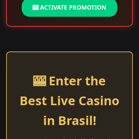
🎰 ACTIVATE PROMOTION
🎰 Enter the
Best Live Casino
in Brasil!