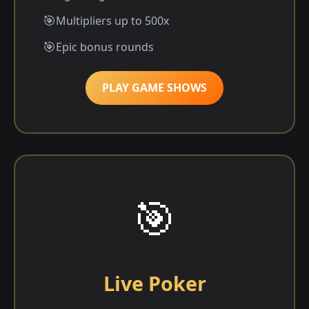
Multipliers up to 500x
Epic bonus rounds
PLAY GAME SHOWS
🎯
Live Poker