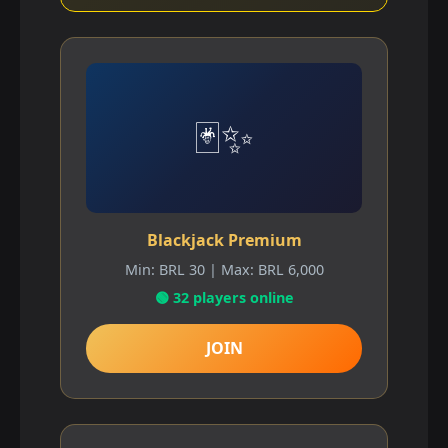
🃏✨
Blackjack Premium
Min: BRL 30 | Max: BRL 6,000
🟢 32 players online
JOIN