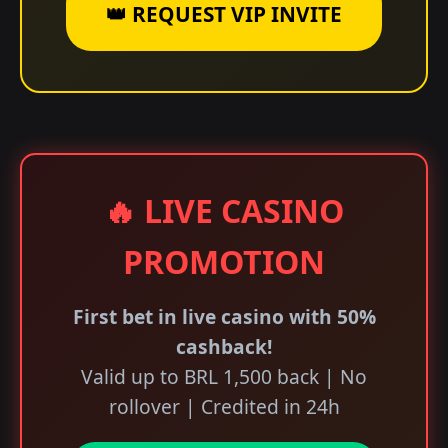
👑 REQUEST VIP INVITE
🔥 LIVE CASINO
PROMOTION
First bet in live casino with 50%
cashback!
Valid up to BRL 1,500 back | No
rollover | Credited in 24h