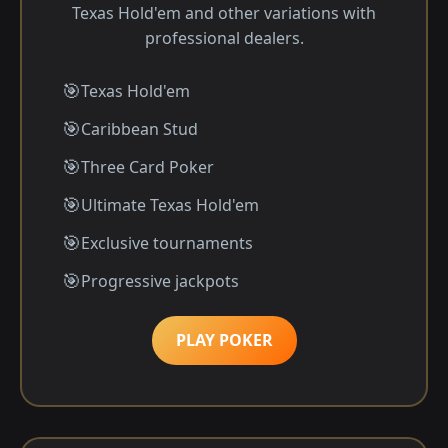
Texas Hold'em and other variations with
professional dealers.
Texas Hold'em
Caribbean Stud
Three Card Poker
Ultimate Texas Hold'em
Exclusive tournaments
Progressive jackpots
PLAY POKER