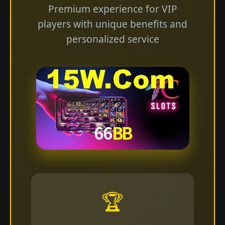
Premium experience for VIP
players with unique benefits and
personalized service
🏆