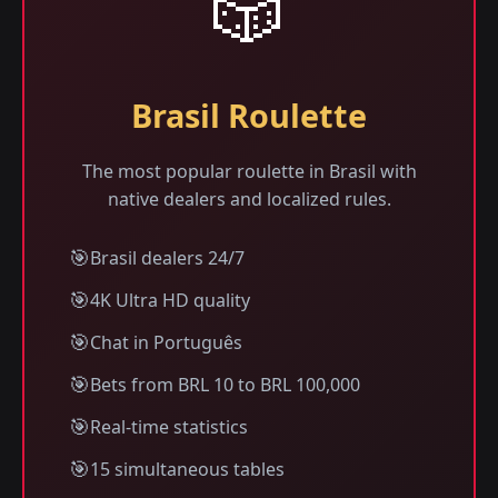
🎲
Brasil Roulette
The most popular roulette in Brasil with
native dealers and localized rules.
Brasil dealers 24/7
4K Ultra HD quality
Chat in Português
Bets from BRL 10 to BRL 100,000
Real-time statistics
15 simultaneous tables