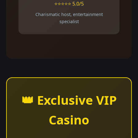
⭐⭐⭐⭐⭐ 5.0/5
Charismatic host, entertainment
specialist
👑 Exclusive VIP
Casino