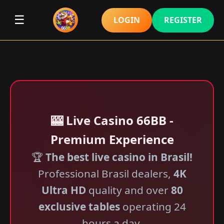
☰
LOGIN
REGISTER
🎰 Live Casino 66BB -
Premium Experience
🏆
The best live casino in Brasil!
Professional Brasil dealers,
4K
Ultra HD
quality and over
80
exclusive tables
operating 24
hours a day.