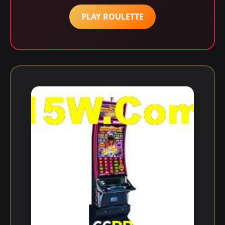
PLAY ROULETTE