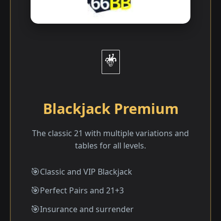
🃏
Blackjack Premium
The classic 21 with multiple variations and
tables for all levels.
Classic and VIP Blackjack
Perfect Pairs and 21+3
Insurance and surrender