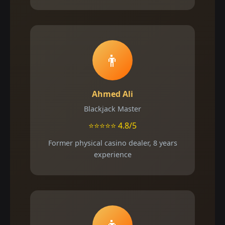
👨
Ahmed Ali
Blackjack Master
⭐⭐⭐⭐⭐ 4.8/5
Former physical casino dealer, 8 years
experience