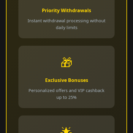
Priority Withdrawals
Instant withdrawal processing without
daily limits
🎁
Exclusive Bonuses
Personalized offers and VIP cashback
up to 25%
🌟