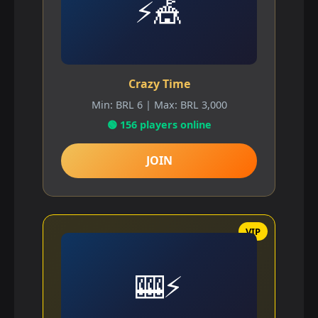
⚡🎪
Crazy Time
Min: BRL 6 | Max: BRL 3,000
🟢 156 players online
JOIN
🎰⚡