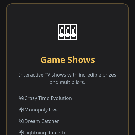
🎰
Game Shows
Interactive TV shows with incredible prizes
and multipliers.
Crazy Time Evolution
Monopoly Live
Dream Catcher
Lightning Roulette