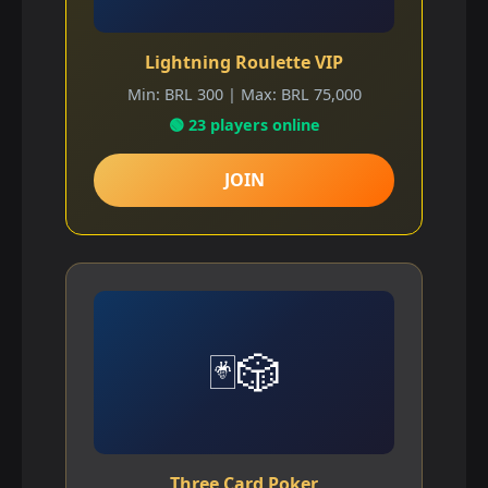
Lightning Roulette VIP
Min: BRL 300 | Max: BRL 75,000
🟢 23 players online
JOIN
🃏🎲
Three Card Poker