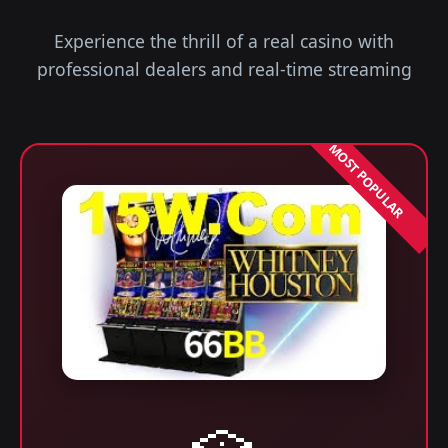
Experience the thrill of a real casino with
professional dealers and real-time streaming