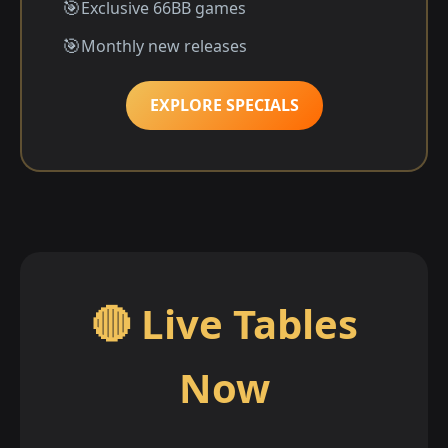
Exclusive 66BB games
Monthly new releases
EXPLORE SPECIALS
🔴 Live Tables
Now