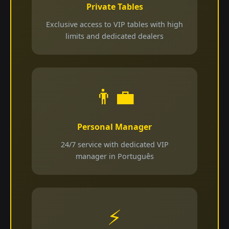
Private Tables
Exclusive access to VIP tables with high
limits and dedicated dealers
👨‍💼
Personal Manager
24/7 service with dedicated VIP
manager in Português
⚡