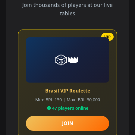
Join thousands of players at our live
tables
🎲👑
Brasil VIP Roulette
Min: BRL 150 | Max: BRL 30,000
🟢 47 players online
JOIN