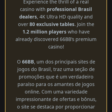
Experience the thrill of a real
casino with
professional Brasil
dealers
, 4K Ultra HD quality and
over
80 exclusive tables
. Join the
1.2 million players
who have
already discovered 66BB's premium
casino!
O
66BB
, um dos principais sites de
jogos do Brasil, traz uma seção de
promoções que é um verdadeiro
paraíso para os amantes de jogos
online. Com uma variedade
impressionante de ofertas e bônus,
o site se destaca por proporcionar