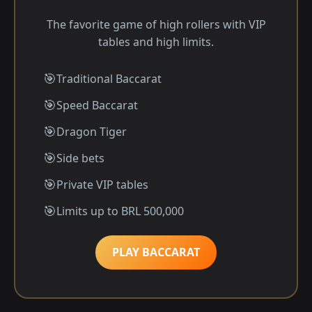
The favorite game of high rollers with VIP
tables and high limits.
Traditional Baccarat
Speed Baccarat
Dragon Tiger
Side bets
Private VIP tables
Limits up to BRL 500,000
PLAY BACCARAT