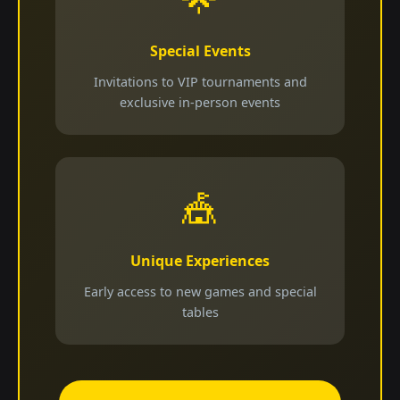
Special Events
Invitations to VIP tournaments and
exclusive in-person events
🎪
Unique Experiences
Early access to new games and special
tables