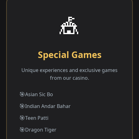
🎪
Special Games
Unique experiences and exclusive games
from our casino.
Asian Sic Bo
Indian Andar Bahar
Teen Patti
Dragon Tiger