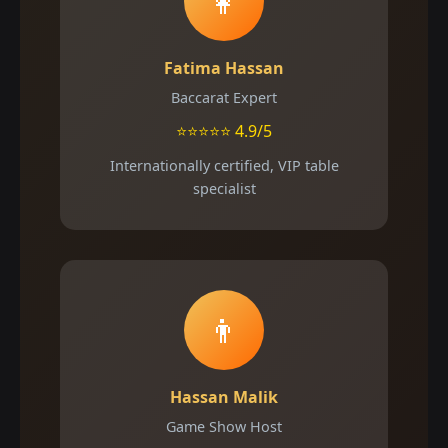
👩
Fatima Hassan
Baccarat Expert
⭐⭐⭐⭐⭐ 4.9/5
Internationally certified, VIP table
specialist
👨
Hassan Malik
Game Show Host