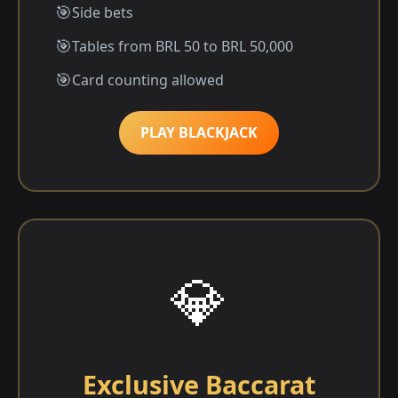
Side bets
Tables from BRL 50 to BRL 50,000
Card counting allowed
PLAY BLACKJACK
💎
Exclusive Baccarat